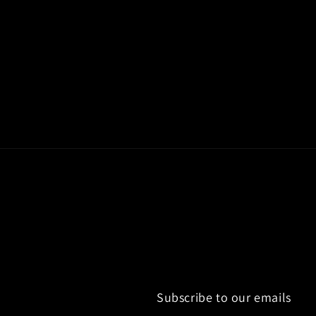
c
t
i
o
n
:
Subscribe to our emails