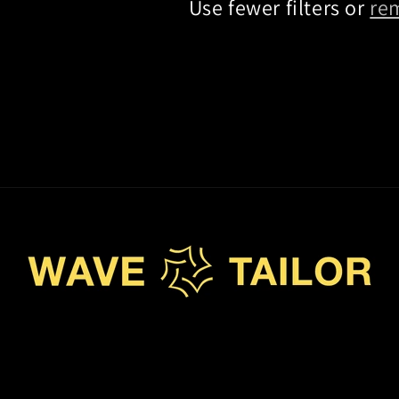
Use fewer filters or
re