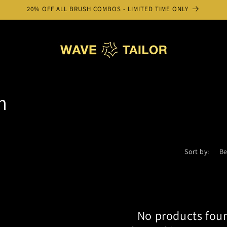
20% OFF ALL BRUSH COMBOS - LIMITED TIME ONLY
m
Sort by:
No products fou